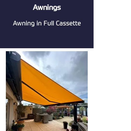
Awnings
Awning in Full Cassette