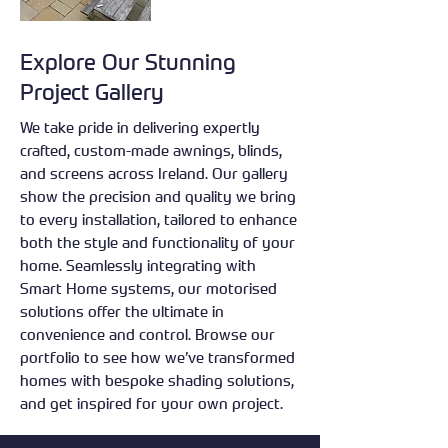
Explore Our Stunning
Project Gallery
We take pride in delivering expertly
crafted, custom-made awnings, blinds,
and screens across Ireland. Our gallery
show the precision and quality we bring
to every installation, tailored to enhance
both the style and functionality of your
home. Seamlessly integrating with
Smart Home systems, our motorised
solutions offer the ultimate in
convenience and control. Browse our
portfolio to see how we’ve transformed
homes with bespoke shading solutions,
and get inspired for your own project.