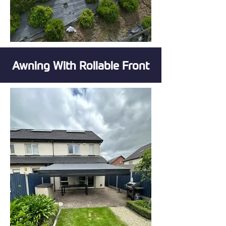
Awning With Rollable Front