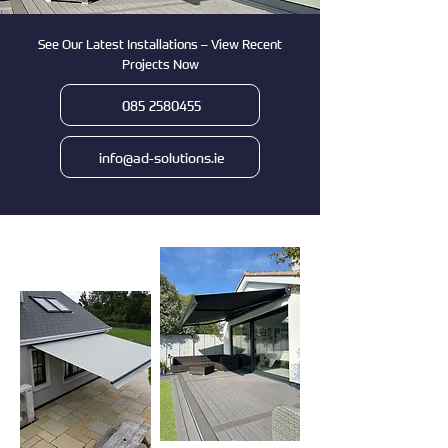
See Our Latest Installations – View Recent
Projects Now
085 2580455
info@ad-solutions.ie