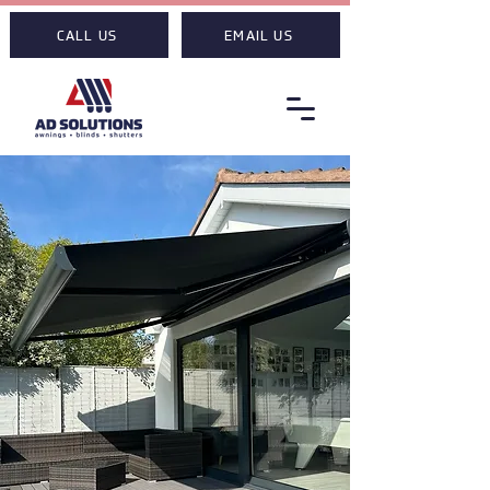
CALL US
EMAIL US