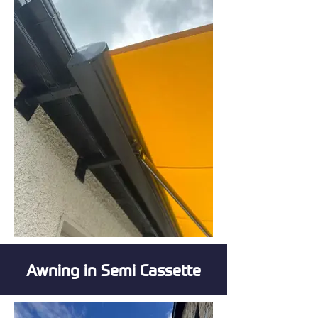
Awning in Semi Cassette