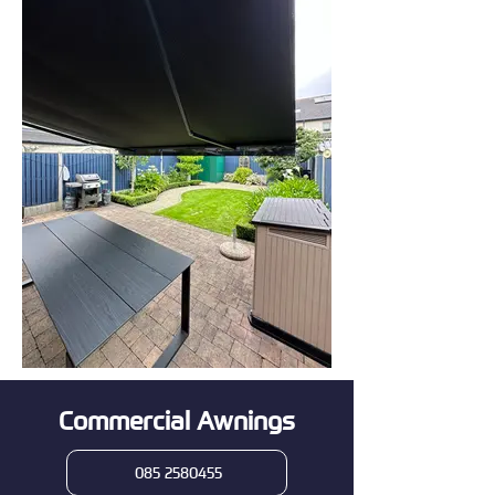
Commercial Awnings
085 2580455