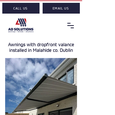
CALL US
EMAIL US
Awnings with dropfront valance
installed in Malahide co. Dublin