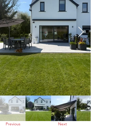
Previous
Next