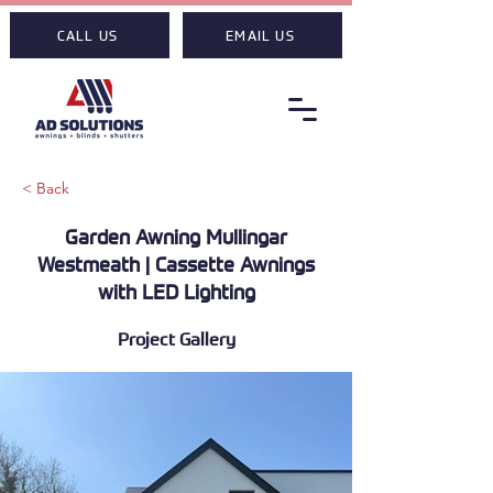
CALL US
EMAIL US
< Back
Garden Awning Mullingar
Westmeath | Cassette Awnings
with LED Lighting
Project Gallery