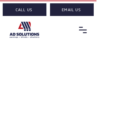
CALL US
EMAIL US