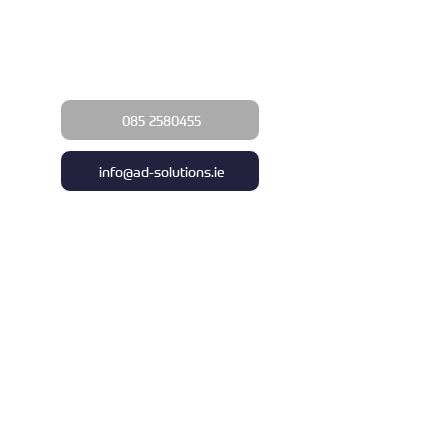
Upgrade your business with a
commercial awning today!
085 2580455
info@ad-solutions.ie