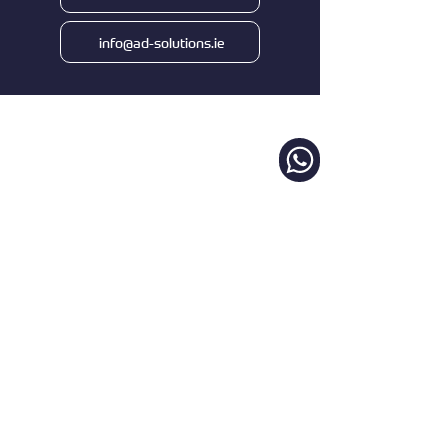
info@ad-solutions.ie