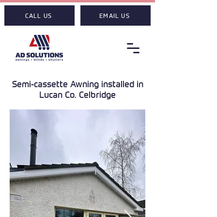
CALL US
EMAIL US
Semi-cassette Awning installed in
Lucan Co. Celbridge