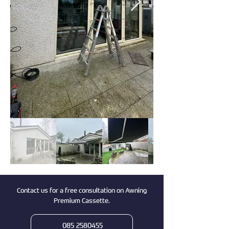
Contact us for a free consultation on Awning
Premium Cassette.
085 2580455