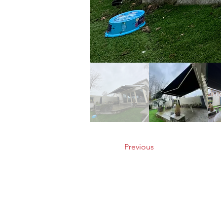
Previous