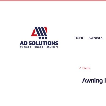
085 258045
HOME
AWNINGS
< Back
Awning i