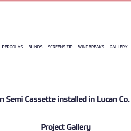
5
|
info@ad-solutions.ie
| UNIT 4FA CLANE BUSINESS PARK COLLEGE ROAD, W91 
PERGOLAS
BLINDS
SCREENS ZIP
WINDBREAKS
GALLERY
n Semi Cassette installed in Lucan Co.
Project Gallery