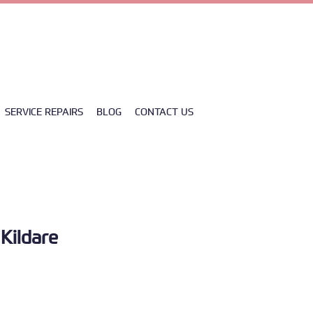
Y0H3 CLANE
SERVICE REPAIRS
BLOG
CONTACT US
 Kildare