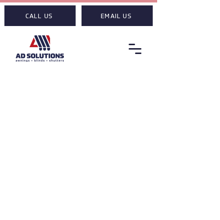
CALL US
EMAIL US