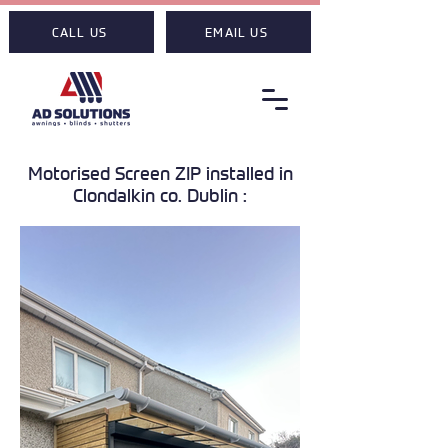
CALL US
EMAIL US
Motorised Screen ZIP installed in
Clondalkin co. Dublin :