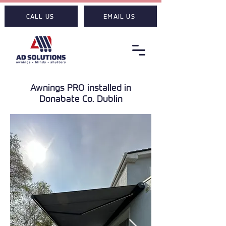
CALL US
EMAIL US
Awnings PRO installed in
Donabate Co. Dublin