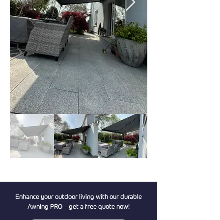
Enhance your outdoor living with our durable
Awning PRO—get a free quote now!