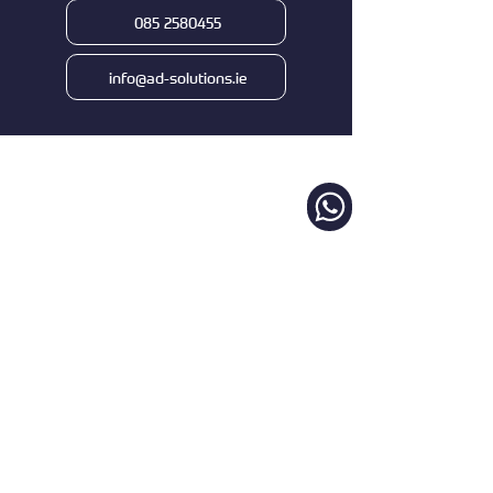
085 2580455
info@ad-solutions.ie