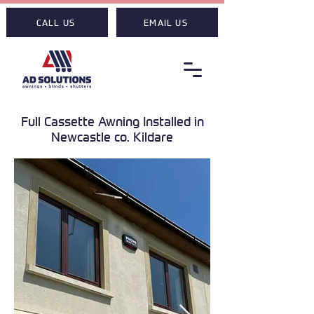
CALL US
EMAIL US
Full Cassette Awning Installed in
Newcastle co. Kildare