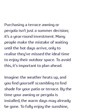
Purchasing a terrace awning or 
pergola isn’t just a summer decision; 
it's a year-round investment. Many 
people make the mistake of waiting 
until the hot days arrive, only to 
realise they’ve missed the ideal time 
to enjoy their outdoor space. To avoid 
this, it’s important to plan ahead.
Imagine: the weather heats up, and 
you find yourself scrambling to find 
shade for your patio or terrace. By the 
time your awning or pergola is 
installed, the warm days may already 
be gone. To fully enjoy the sunshine, 