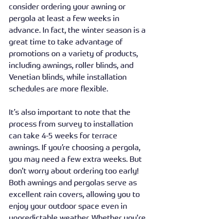
consider ordering your awning or 
pergola at least a few weeks in 
advance. In fact, the winter season is a 
great time to take advantage of 
promotions on a variety of products, 
including awnings, roller blinds, and 
Venetian blinds, while installation 
schedules are more flexible.
It’s also important to note that the 
process from survey to installation 
can take 4-5 weeks for terrace 
awnings. If you’re choosing a pergola, 
you may need a few extra weeks. But 
don't worry about ordering too early! 
Both awnings and pergolas serve as 
excellent rain covers, allowing you to 
enjoy your outdoor space even in 
unpredictable weather. Whether you're 