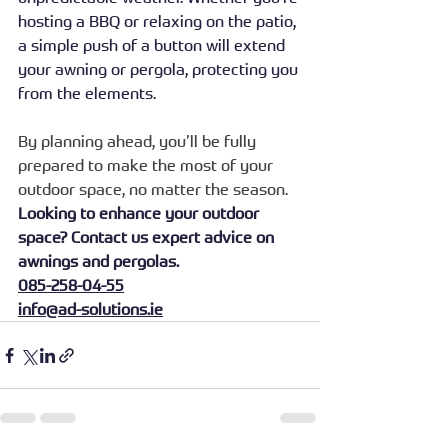
hosting a BBQ or relaxing on the patio, 
a simple push of a button will extend 
your awning or pergola, protecting you 
from the elements.
By planning ahead, you’ll be fully 
prepared to make the most of your 
outdoor space, no matter the season.
Looking to enhance your outdoor 
space? Contact us expert advice on 
awnings and pergolas.
085-258-04-55
info@ad-solutions.ie