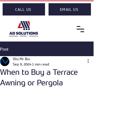
CALL US
EMAIL US
Post
Wix Mr Bin
Sep 9, 2024
1 min read
When to Buy a Terrace
Awning or Pergola