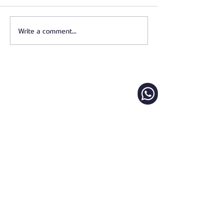
Write a comment...
Pergola vs Awning –
Which Outdoor Shade
Solution Is Right for Your
Home?