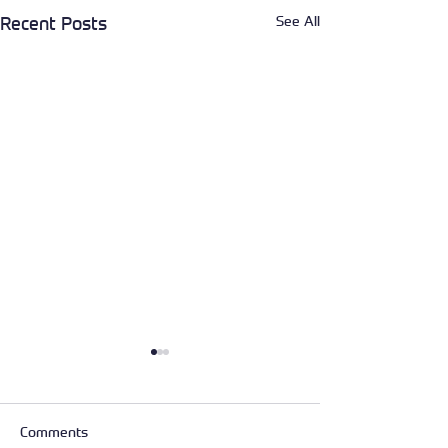
See All
Recent Posts
Comments
Service day