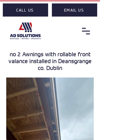
CALL US
EMAIL US
no 2 Awnings with rollable front
valance installed in Deansgrange
co. Dublin